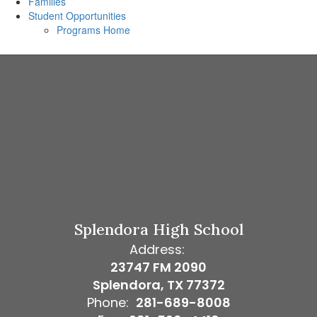
Families
Student Opportunities
Programs Home
Splendora High School
Address:
23747 FM 2090
Splendora, TX 77372
Phone:
281-689-8008