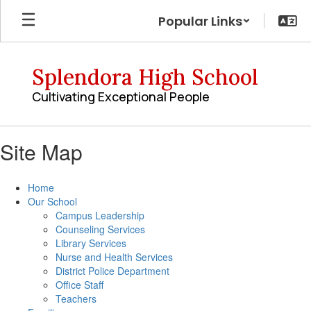
Skip
Popular Links
to
main
content
Splendora High School
Cultivating Exceptional People
Site Map
Home
Our School
Campus Leadership
Counseling Services
Library Services
Nurse and Health Services
District Police Department
Office Staff
Teachers