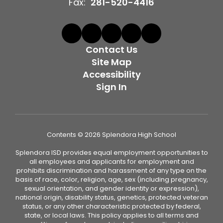
Fax:
281-520-4416
Contact Us
Site Map
Accessibility
Sign In
Contents © 2026 Splendora High School
Splendora ISD provides equal employment opportunities to
all employees and applicants for employment and
prohibits discrimination and harassment of any type on the
basis of race, color, religion, age, sex (including pregnancy,
sexual orientation, and gender identity or expression),
national origin, disability status, genetics, protected veteran
status, or any other characteristic protected by federal,
state, or local laws. This policy applies to all terms and