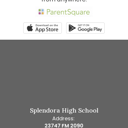
Splendora High School
Address:
23747 FM 2090