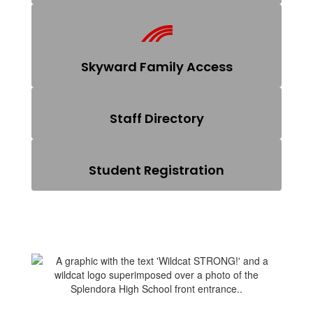
Skyward Family Access
Staff Directory
Student Registration