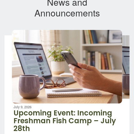
News and
Announcements
Contains
8
slides.
Use
the
next
and
previous
buttons
to
navigate.
Movement
can
be
July 9, 2026
paused
Upcoming Event: Incoming
with
Freshman Fish Camp – July
the
28th
pause