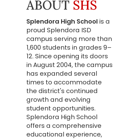
ABOUT
SHS
Splendora High School
is a
proud Splendora ISD
campus serving more than
1,600 students in grades 9–
12. Since opening its doors
in August 2004, the campus
has expanded several
times to accommodate
the district's continued
growth and evolving
student opportunities.
Splendora High School
offers a comprehensive
educational experience,