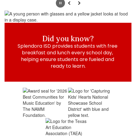
Pause
Previous
Next
Did you know?
Splendora ISD provides students with free 
breakfast and lunch every school day, 
helping ensure students are fueled and 
ready to learn.