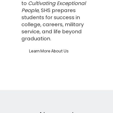
to
Cultivating Exceptional
People
, SHS prepares
students for success in
college, careers, military
service, and life beyond
graduation.
Learn More About Us