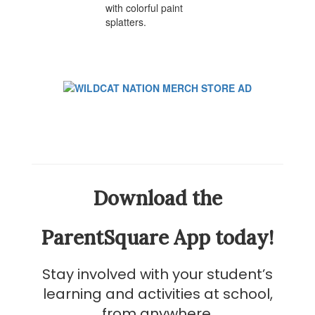
Download the
ParentSquare App today!
Stay involved with your student’s
learning and activities at school,
from anywhere.