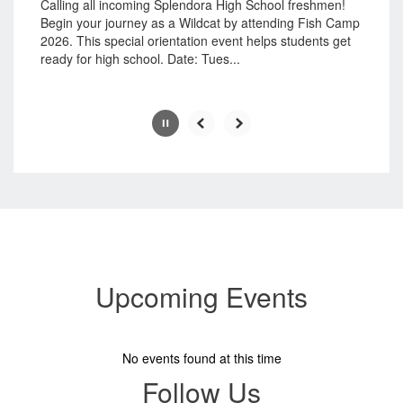
button.
Calling all incoming Splendora High School freshmen!
Begin your journey as a Wildcat by attending Fish Camp
2026. This special orientation event helps students get
ready for high school. Date: Tues...
Slide
2
of
8
Upcoming Events
No events found at this time
Follow Us