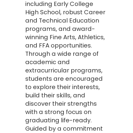
including Early College
High School, robust Career
and Technical Education
programs, and award-
winning Fine Arts, Athletics,
and FFA opportunities.
Through a wide range of
academic and
extracurricular programs,
students are encouraged
to explore their interests,
build their skills, and
discover their strengths
with a strong focus on
graduating life-ready.
Guided by a commitment