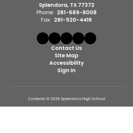
Splendora, TX 77372
Phone:
281-689-8008
Fax:
281-520-4416
Contact Us
Site Map
Accessibility
Sign In
Contents © 2026 Splendora High School
Splendora ISD provides equal employment opportunities to
all employees and applicants for employment and
prohibits discrimination and harassment of any type on the
basis of race, color, religion, age, sex (including pregnancy,
sexual orientation, and gender identity or expression),